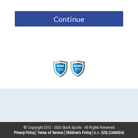
Continue
© Copyright 2012 -
2026
Stack Sports - All Rights Reserved
Privacy Policy
Terms of Service
Children’s Policy
SLA:
(US)
(CANADA)