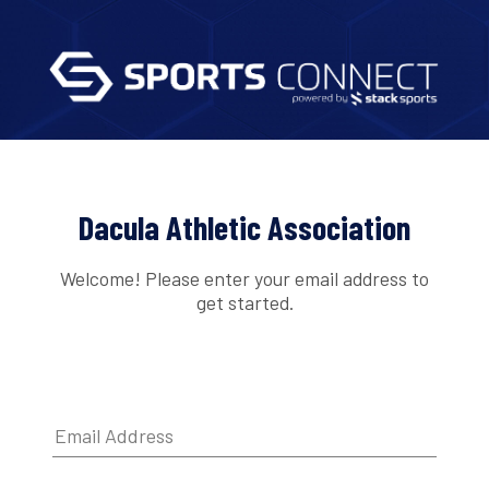
Dacula Athletic Association
Welcome! Please enter your email address to
get started.