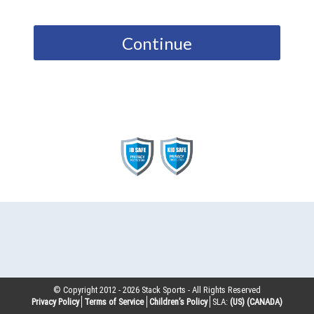
Continue
© Copyright 2012 -
2026
Stack Sports - All Rights Reserved
Privacy Policy
Terms of Service
Children’s Policy
SLA:
(US)
(CANADA)