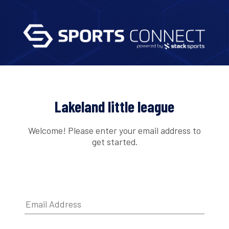
Lakeland little league
Welcome! Please enter your email address to
get started.