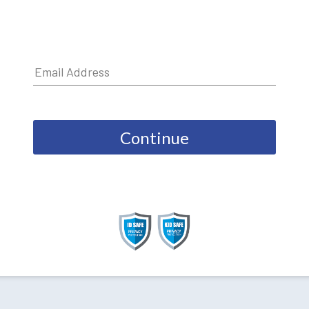
Continue