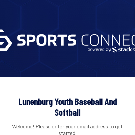
Lunenburg Youth Baseball And
Softball
Welcome! Please enter your email address to get
started.