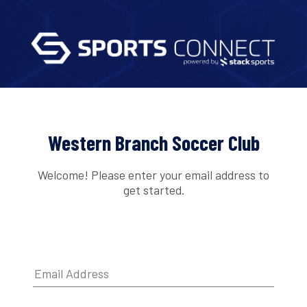
Western Branch Soccer Club
Welcome! Please enter your email address to
get started.