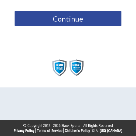
Continue
© Copyright 2012 -
2026
Stack Sports - All Rights Reserved
Privacy Policy
Terms of Service
Children’s Policy
SLA:
(US)
(CANADA)