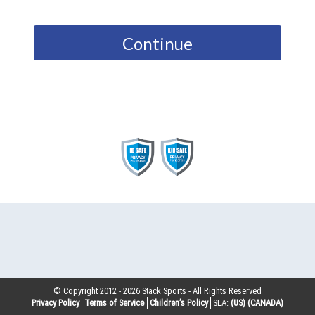
Continue
© Copyright 2012 -
2026
Stack Sports - All Rights Reserved
Privacy Policy
Terms of Service
Children’s Policy
SLA:
(US)
(CANADA)