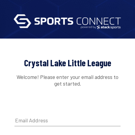
Crystal Lake Little League
Welcome! Please enter your email address to
get started.