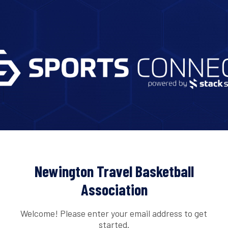
Newington Travel Basketball
Association
Welcome! Please enter your email address to get
started.