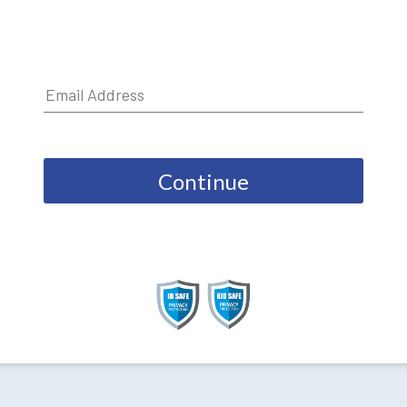
Continue