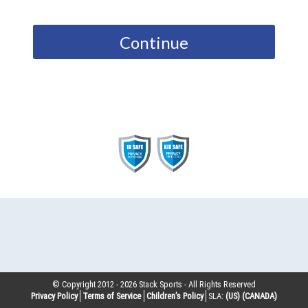
Continue
© Copyright 2012 -
2026
Stack Sports - All Rights Reserved
Privacy Policy
Terms of Service
Children’s Policy
SLA:
(US)
(CANADA)