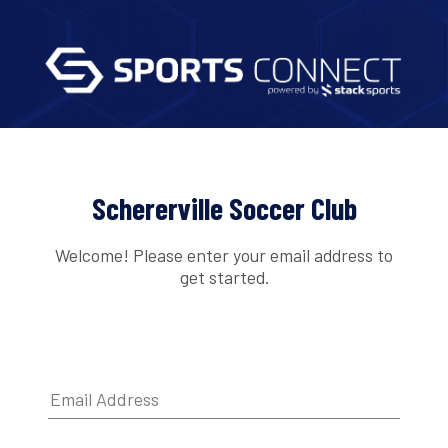
Schererville Soccer Club
Welcome! Please enter your email address to
get started.