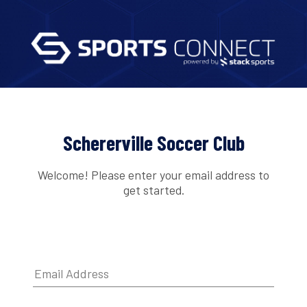
Schererville Soccer Club
Welcome! Please enter your email address to
get started.