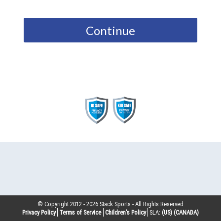
Continue
© Copyright 2012 -
2026
Stack Sports - All Rights Reserved
Privacy Policy
Terms of Service
Children’s Policy
SLA:
(US)
(CANADA)