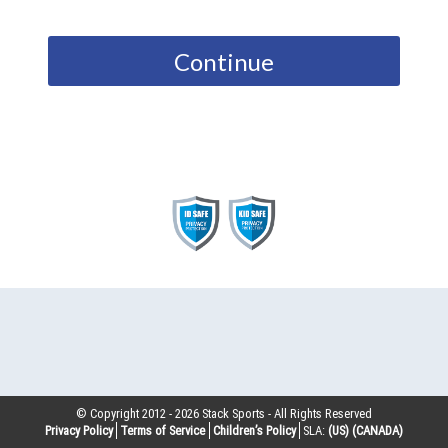
Continue
© Copyright 2012 -
2026
Stack Sports - All Rights Reserved
Privacy Policy
Terms of Service
Children’s Policy
SLA:
(US)
(CANADA)