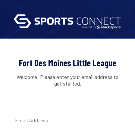
Fort Des Moines Little League
Welcome! Please enter your email address to
get started.