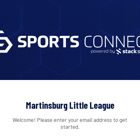
Martinsburg Little League
Welcome! Please enter your email address to get
started.