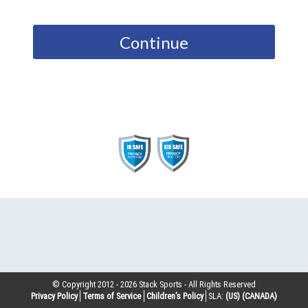
Continue
© Copyright 2012 -
2026
Stack Sports - All Rights Reserved
Privacy Policy
Terms of Service
Children’s Policy
SLA:
(US)
(CANADA)