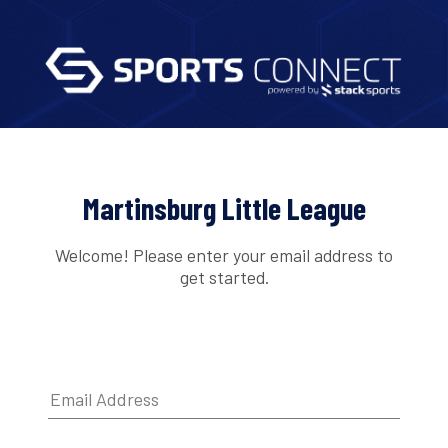
Martinsburg Little League
Welcome! Please enter your email address to
get started.