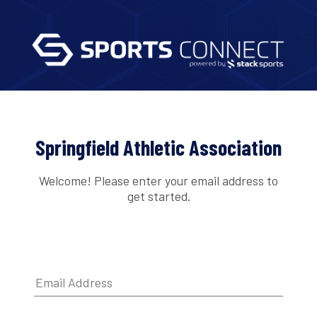
Springfield Athletic Association
Welcome! Please enter your email address to
get started.