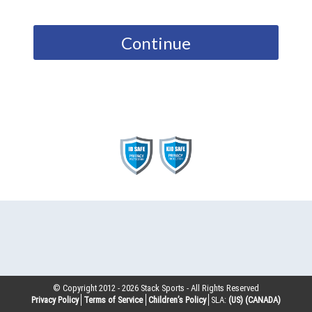
Continue
© Copyright 2012 -
2026
Stack Sports - All Rights Reserved
Privacy Policy
Terms of Service
Children’s Policy
SLA:
(US)
(CANADA)