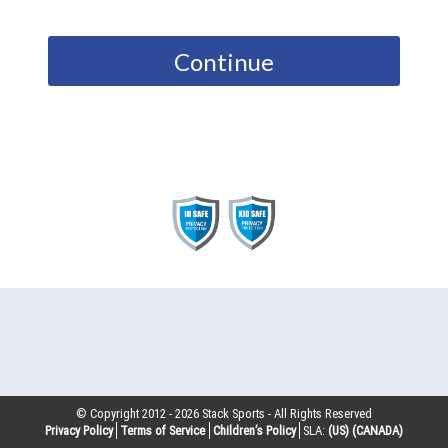
Continue
© Copyright 2012 -
2026
Stack Sports - All Rights Reserved
Privacy Policy
Terms of Service
Children’s Policy
SLA:
(US)
(CANADA)