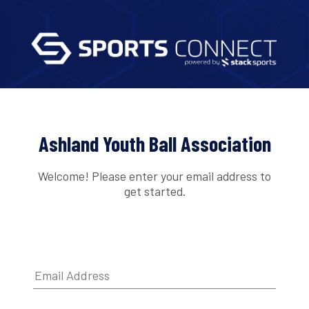
Ashland Youth Ball Association
Welcome! Please enter your email address to
get started.