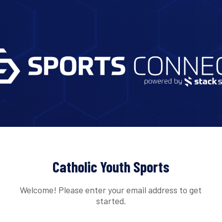
Catholic Youth Sports
Welcome! Please enter your email address to get
started.