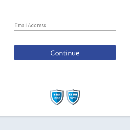
Continue