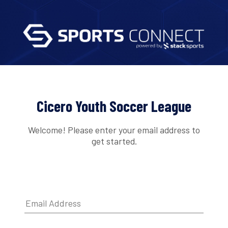
Cicero Youth Soccer League
Welcome! Please enter your email address to
get started.