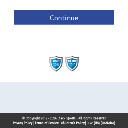
Continue
© Copyright 2012 -
2026
Stack Sports - All Rights Reserved
Privacy Policy
Terms of Service
Children’s Policy
SLA:
(US)
(CANADA)