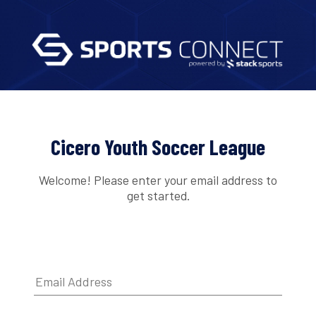
Cicero Youth Soccer League
Welcome! Please enter your email address to
get started.