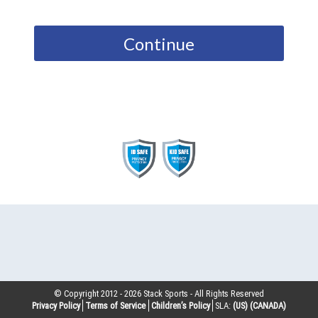
Continue
© Copyright 2012 -
2026
Stack Sports - All Rights Reserved
Privacy Policy
Terms of Service
Children’s Policy
SLA:
(US)
(CANADA)