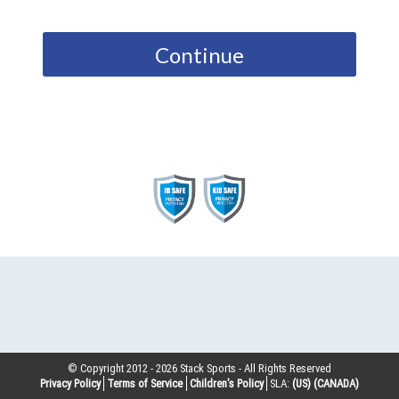
Continue
© Copyright 2012 -
2026
Stack Sports - All Rights Reserved
Privacy Policy
Terms of Service
Children’s Policy
SLA:
(US)
(CANADA)