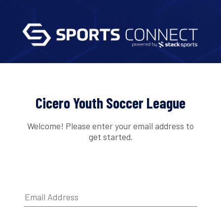
Cicero Youth Soccer League
Welcome! Please enter your email address to
get started.