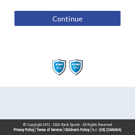
Continue
© Copyright 2012 -
2026
Stack Sports - All Rights Reserved
Privacy Policy
Terms of Service
Children’s Policy
SLA:
(US)
(CANADA)