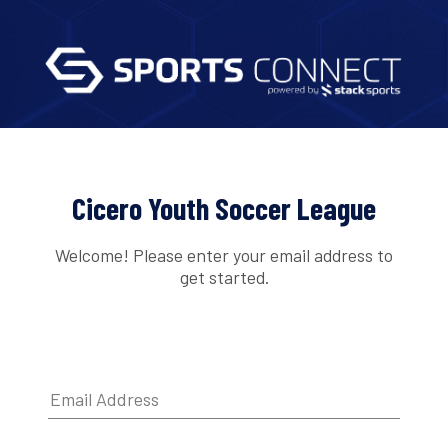
Cicero Youth Soccer League
Welcome! Please enter your email address to
get started.