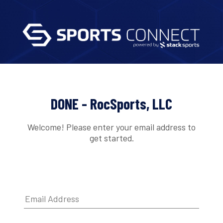
DONE - RocSports, LLC
Welcome! Please enter your email address to
get started.