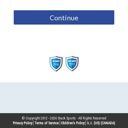
Continue
© Copyright 2012 -
2026
Stack Sports - All Rights Reserved
Privacy Policy
Terms of Service
Children’s Policy
SLA:
(US)
(CANADA)