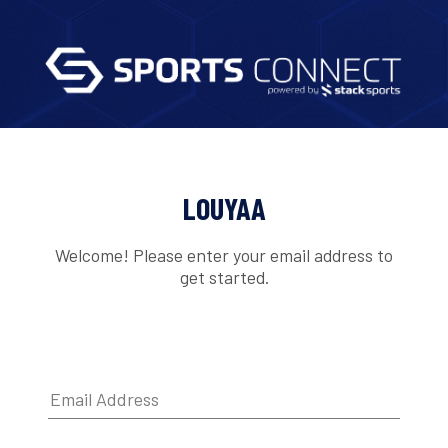
LOUYAA
Welcome! Please enter your email address to
get started.