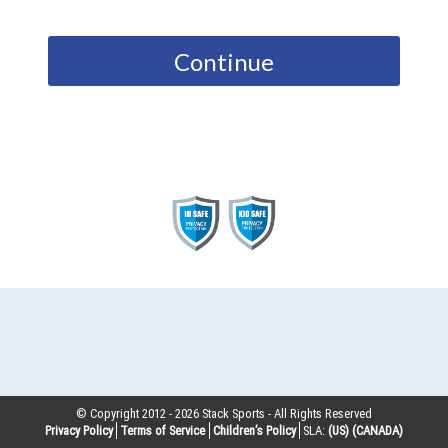
Continue
© Copyright 2012 -
2026
Stack Sports - All Rights Reserved
Privacy Policy
Terms of Service
Children’s Policy
SLA:
(US)
(CANADA)