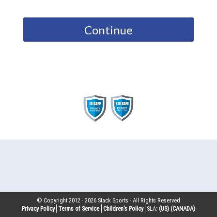
Continue
© Copyright 2012 -
2026
Stack Sports - All Rights Reserved
Privacy Policy
Terms of Service
Children’s Policy
SLA:
(US)
(CANADA)