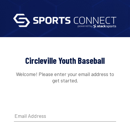
Circleville Youth Baseball
Welcome! Please enter your email address to
get started.