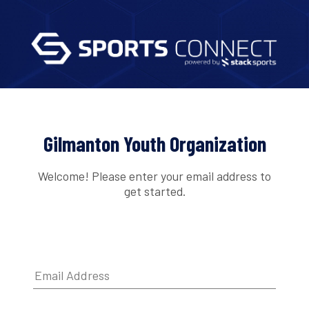
Gilmanton Youth Organization
Welcome! Please enter your email address to
get started.