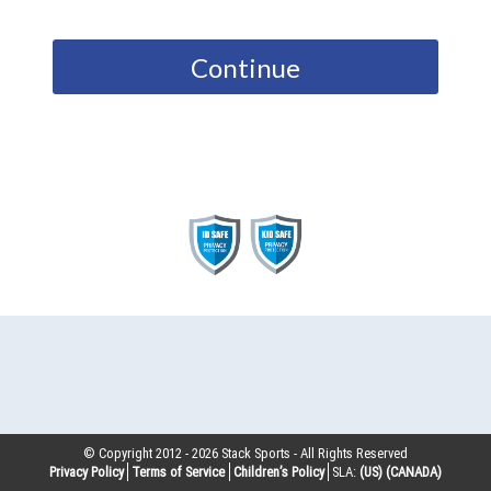
Continue
© Copyright 2012 -
2026
Stack Sports - All Rights Reserved
Privacy Policy
Terms of Service
Children’s Policy
SLA:
(US)
(CANADA)