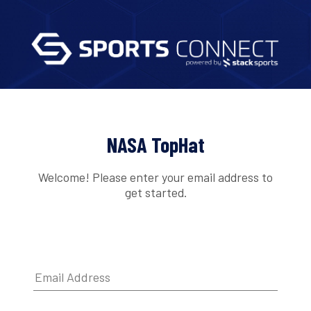
NASA TopHat
Welcome! Please enter your email address to
get started.