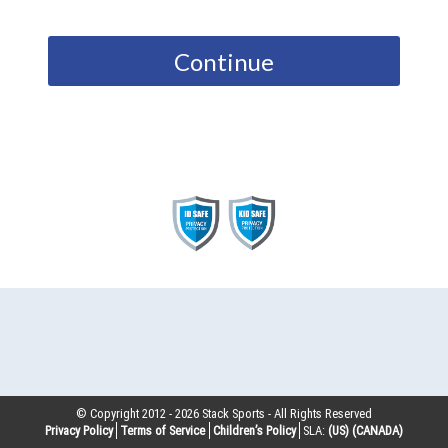
Continue
© Copyright 2012 -
2026
Stack Sports - All Rights Reserved
Privacy Policy
Terms of Service
Children’s Policy
SLA:
(US)
(CANADA)