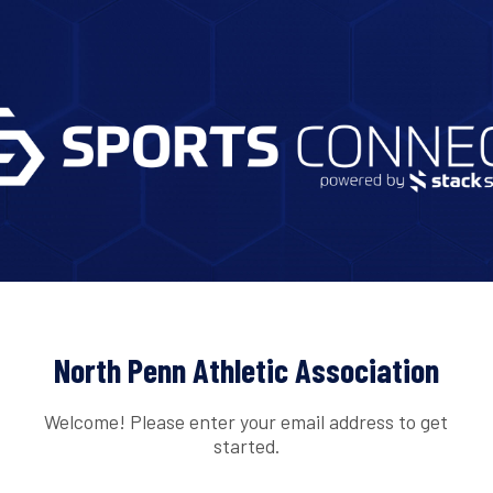
North Penn Athletic Association
Welcome! Please enter your email address to get
started.