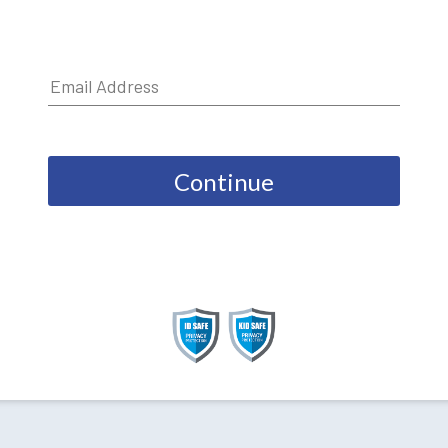
Continue