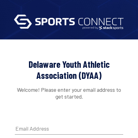
Delaware Youth Athletic
Association (DYAA)
Welcome! Please enter your email address to
get started.