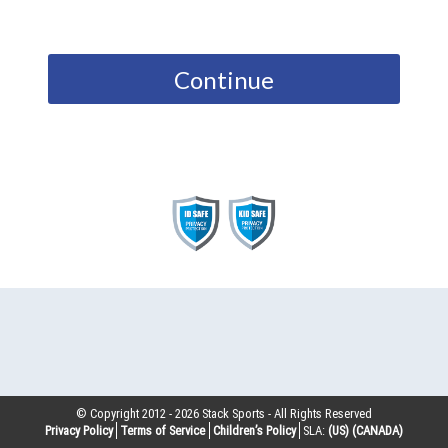
Continue
© Copyright 2012 -
2026
Stack Sports - All Rights Reserved
Privacy Policy
Terms of Service
Children’s Policy
SLA:
(US)
(CANADA)