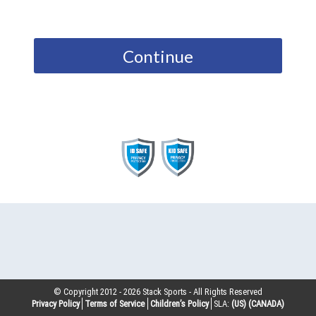
Continue
© Copyright 2012 -
2026
Stack Sports - All Rights Reserved
Privacy Policy
Terms of Service
Children’s Policy
SLA:
(US)
(CANADA)