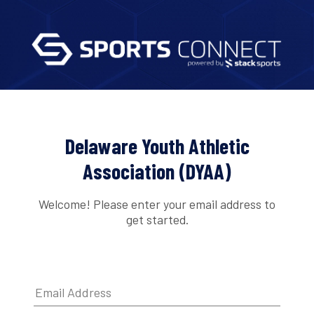
Delaware Youth Athletic
Association (DYAA)
Welcome! Please enter your email address to
get started.