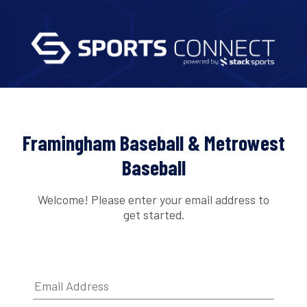
Framingham Baseball & Metrowest
Baseball
Welcome! Please enter your email address to
get started.