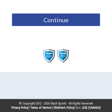
Continue
© Copyright 2012 -
2026
Stack Sports - All Rights Reserved
Privacy Policy
Terms of Service
Children’s Policy
SLA:
(US)
(CANADA)