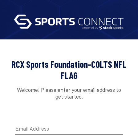
RCX Sports Foundation-COLTS NFL
FLAG
Welcome! Please enter your email address to
get started.