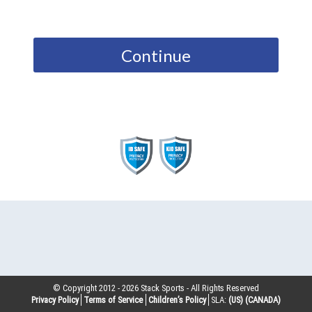
Continue
© Copyright 2012 -
2026
Stack Sports - All Rights Reserved
Privacy Policy
Terms of Service
Children’s Policy
SLA:
(US)
(CANADA)