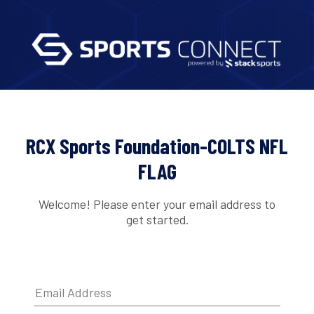
RCX Sports Foundation-COLTS NFL
FLAG
Welcome! Please enter your email address to
get started.