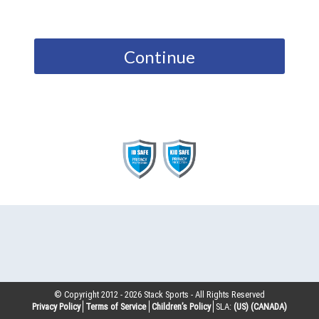
Continue
© Copyright 2012 -
2026
Stack Sports - All Rights Reserved
Privacy Policy
Terms of Service
Children’s Policy
SLA:
(US)
(CANADA)