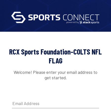
RCX Sports Foundation-COLTS NFL
FLAG
Welcome! Please enter your email address to
get started.