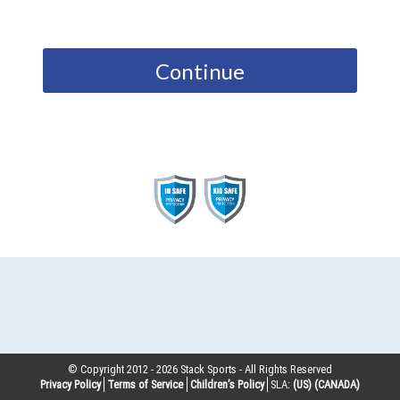
Continue
© Copyright 2012 -
2026
Stack Sports - All Rights Reserved
Privacy Policy
Terms of Service
Children’s Policy
SLA:
(US)
(CANADA)