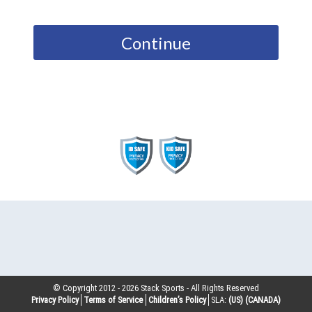
Continue
© Copyright 2012 -
2026
Stack Sports - All Rights Reserved
Privacy Policy
Terms of Service
Children’s Policy
SLA:
(US)
(CANADA)