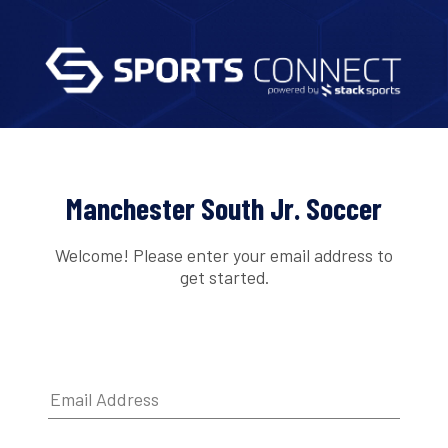
Manchester South Jr. Soccer
Welcome! Please enter your email address to
get started.