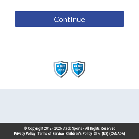
Continue
© Copyright 2012 -
2026
Stack Sports - All Rights Reserved
Privacy Policy
Terms of Service
Children’s Policy
SLA:
(US)
(CANADA)