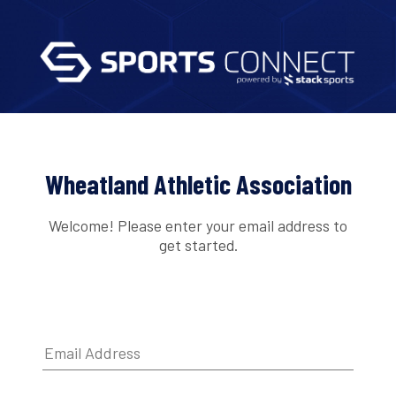
Wheatland Athletic Association
Welcome! Please enter your email address to
get started.