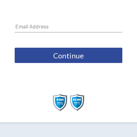
Continue