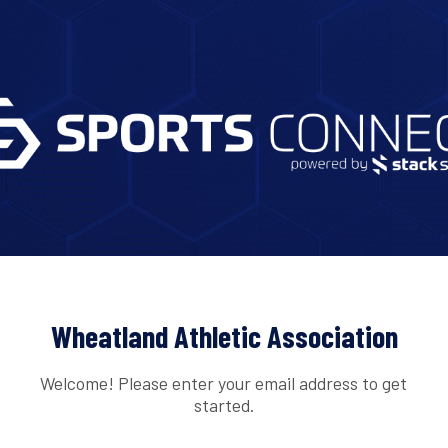
Wheatland Athletic Association
Welcome! Please enter your email address to get
started.