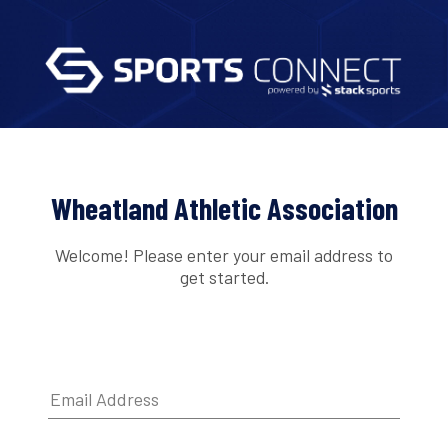
Wheatland Athletic Association
Welcome! Please enter your email address to
get started.