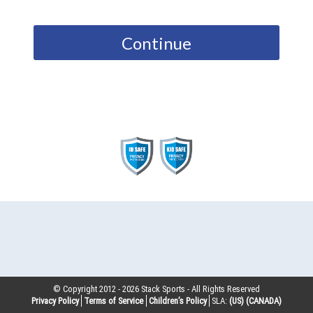
Continue
© Copyright 2012 -
2026
Stack Sports - All Rights Reserved
Privacy Policy
Terms of Service
Children’s Policy
SLA:
(US)
(CANADA)