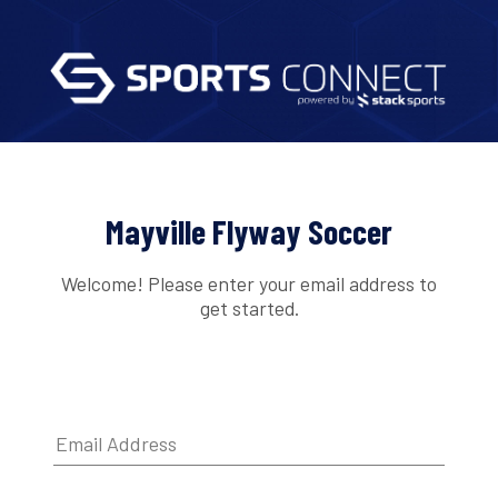
Mayville Flyway Soccer
Welcome! Please enter your email address to
get started.