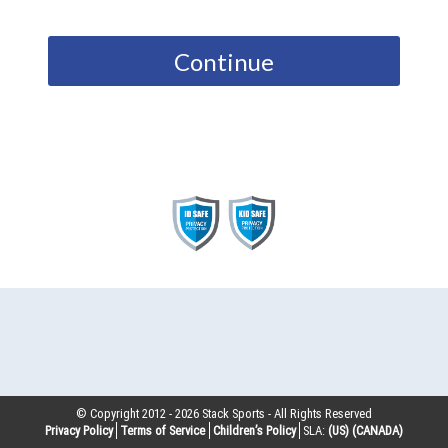
Continue
© Copyright 2012 -
2026
Stack Sports - All Rights Reserved
Privacy Policy
Terms of Service
Children’s Policy
SLA:
(US)
(CANADA)