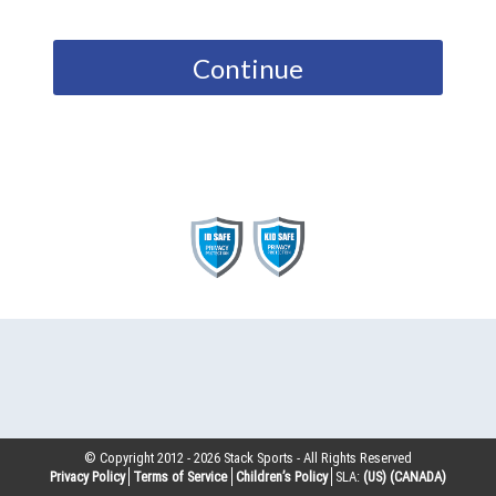
Continue
© Copyright 2012 -
2026
Stack Sports - All Rights Reserved
Privacy Policy
Terms of Service
Children’s Policy
SLA:
(US)
(CANADA)