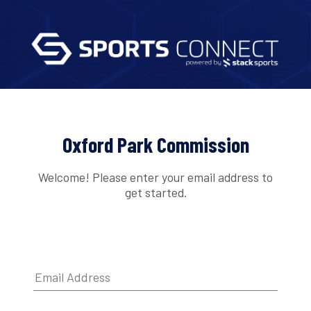
Oxford Park Commission
Welcome! Please enter your email address to
get started.