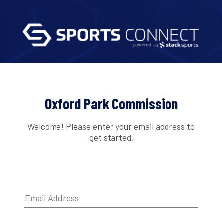
Oxford Park Commission
Welcome! Please enter your email address to
get started.