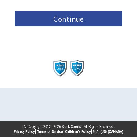
Continue
© Copyright 2012 -
2026
Stack Sports - All Rights Reserved
Privacy Policy
Terms of Service
Children’s Policy
SLA:
(US)
(CANADA)