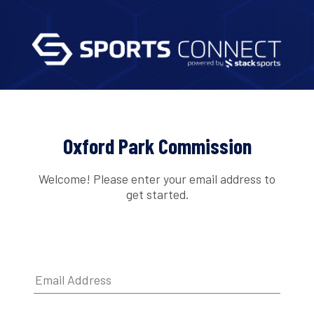
Oxford Park Commission
Welcome! Please enter your email address to
get started.