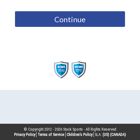
Continue
© Copyright 2012 -
2026
Stack Sports - All Rights Reserved
Privacy Policy
Terms of Service
Children’s Policy
SLA:
(US)
(CANADA)