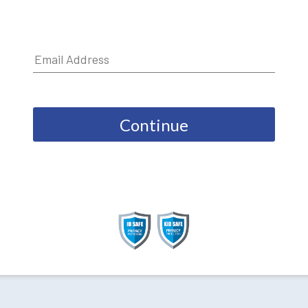
Continue