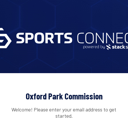
Oxford Park Commission
Welcome! Please enter your email address to get
started.