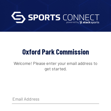
Oxford Park Commission
Welcome! Please enter your email address to
get started.