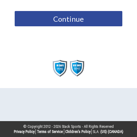
Continue
© Copyright 2012 -
2026
Stack Sports - All Rights Reserved
Privacy Policy
Terms of Service
Children’s Policy
SLA:
(US)
(CANADA)