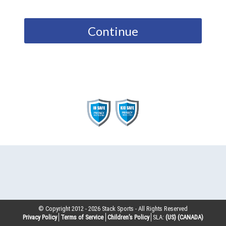
Continue
© Copyright 2012 -
2026
Stack Sports - All Rights Reserved
Privacy Policy
Terms of Service
Children’s Policy
SLA:
(US)
(CANADA)