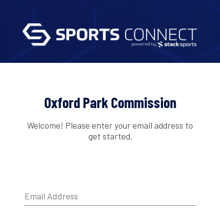
Oxford Park Commission
Welcome! Please enter your email address to
get started.