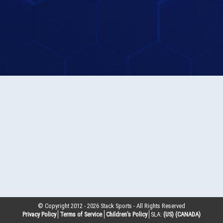
© Copyright 2012 -
2026
Stack Sports - All Rights Reserved
Privacy Policy
Terms of Service
Children’s Policy
SLA:
(US)
(CANADA)