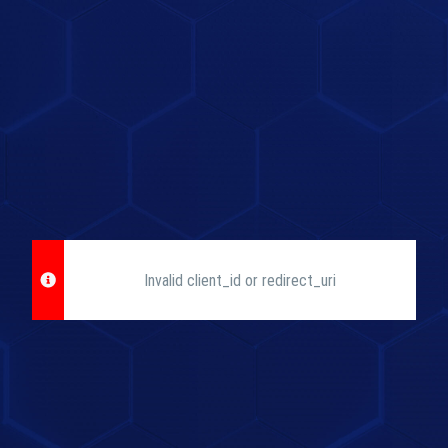
Invalid client_id or redirect_uri