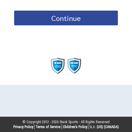
Continue
© Copyright 2012 -
2026
Stack Sports - All Rights Reserved
Privacy Policy
Terms of Service
Children’s Policy
SLA:
(US)
(CANADA)