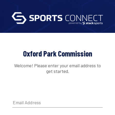
Oxford Park Commission
Welcome! Please enter your email address to
get started.