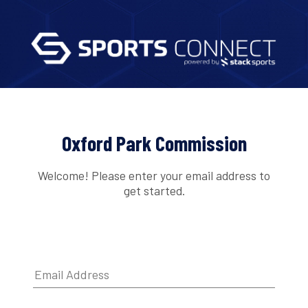
Oxford Park Commission
Welcome! Please enter your email address to
get started.