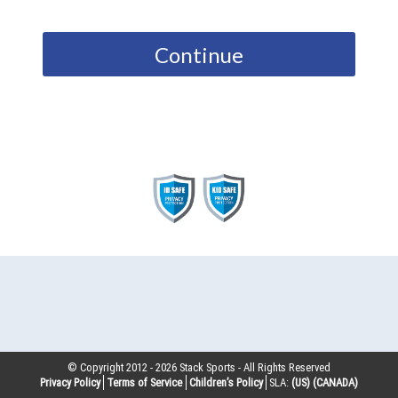
Continue
© Copyright 2012 -
2026
Stack Sports - All Rights Reserved
Privacy Policy
Terms of Service
Children’s Policy
SLA:
(US)
(CANADA)