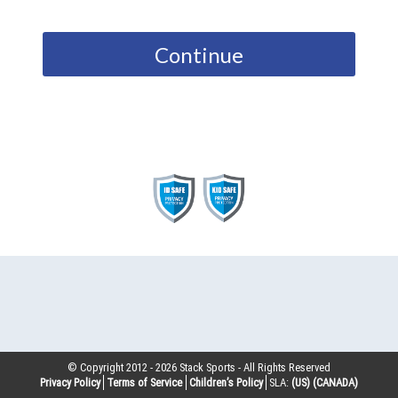
Continue
© Copyright 2012 -
2026
Stack Sports - All Rights Reserved
Privacy Policy
Terms of Service
Children’s Policy
SLA:
(US)
(CANADA)