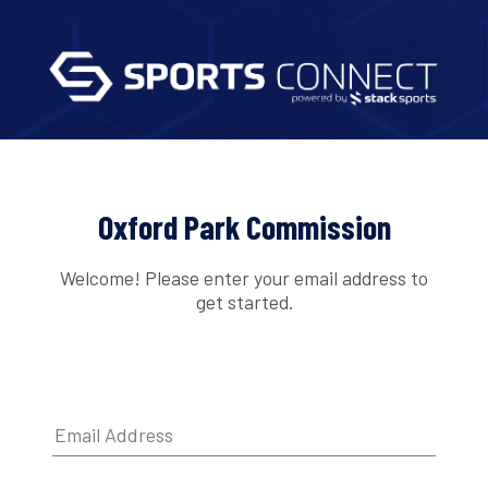
Oxford Park Commission
Welcome! Please enter your email address to
get started.