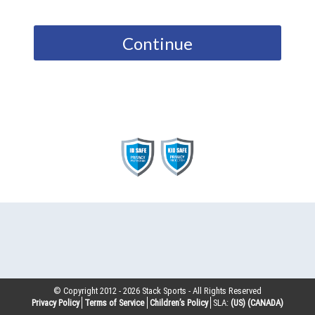
Continue
© Copyright 2012 -
2026
Stack Sports - All Rights Reserved
Privacy Policy
Terms of Service
Children’s Policy
SLA:
(US)
(CANADA)