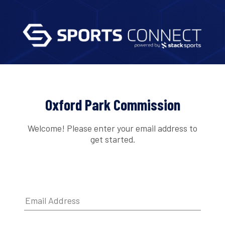
Oxford Park Commission
Welcome! Please enter your email address to
get started.