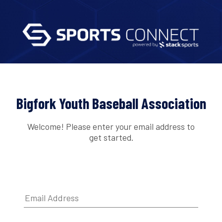
Bigfork Youth Baseball Association
Welcome! Please enter your email address to
get started.