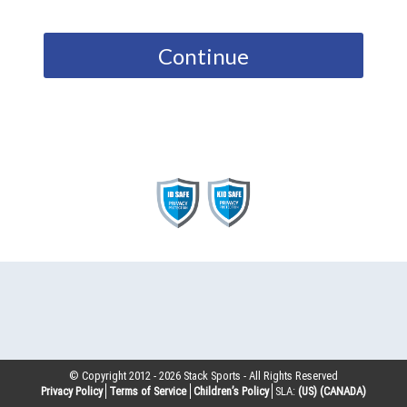
Continue
© Copyright 2012 -
2026
Stack Sports - All Rights Reserved
Privacy Policy
Terms of Service
Children’s Policy
SLA:
(US)
(CANADA)