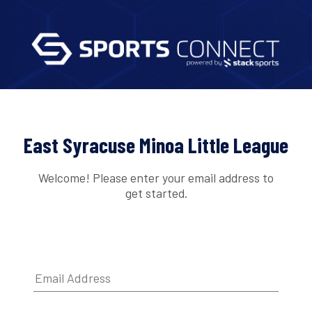
East Syracuse Minoa Little League
Welcome! Please enter your email address to
get started.