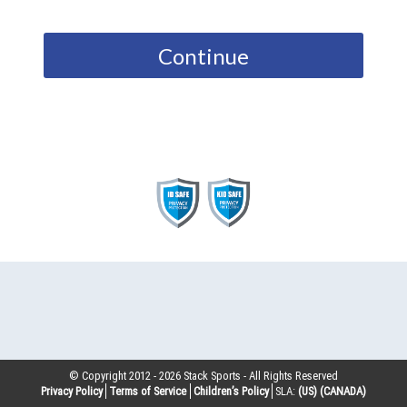
Continue
© Copyright 2012 -
2026
Stack Sports - All Rights Reserved
Privacy Policy
Terms of Service
Children’s Policy
SLA:
(US)
(CANADA)