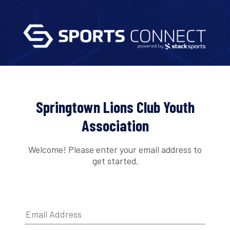
Springtown Lions Club Youth
Association
Welcome! Please enter your email address to
get started.