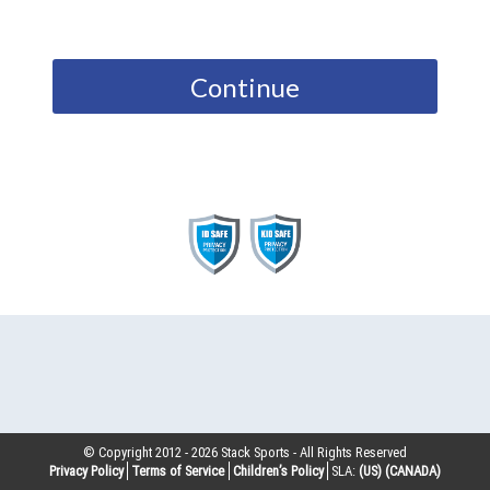
Continue
© Copyright 2012 -
2026
Stack Sports - All Rights Reserved
Privacy Policy
Terms of Service
Children’s Policy
SLA:
(US)
(CANADA)