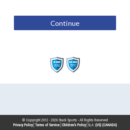
Continue
© Copyright 2012 -
2026
Stack Sports - All Rights Reserved
Privacy Policy
Terms of Service
Children’s Policy
SLA:
(US)
(CANADA)