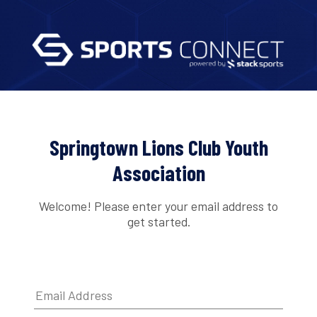
Springtown Lions Club Youth
Association
Welcome! Please enter your email address to
get started.